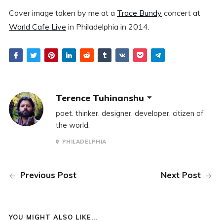
Cover image taken by me at a
Trace Bundy
concert at
World Cafe Live
in Philadelphia in 2014.
Terence Tuhinanshu
poet. thinker. designer. developer. citizen of
the world.
PHILADELPHIA
Previous Post
Next Post
YOU MIGHT ALSO LIKE...