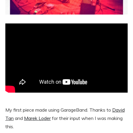
My first piece made using GarageBand. Thanks to
David
Tan
and
Marek Loder
for their input when I was making
this.