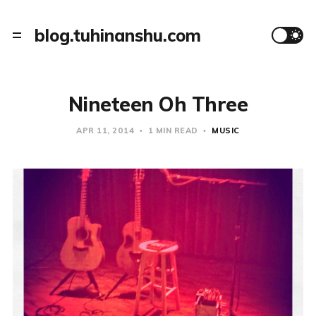
blog.tuhinanshu.com
Nineteen Oh Three
APR 11, 2014
1 MIN READ
MUSIC