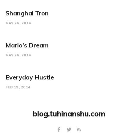
Shanghai Tron
MAY 26, 2014
Mario's Dream
MAY 26, 2014
Everyday Hustle
FEB 19, 2014
blog.tuhinanshu.com