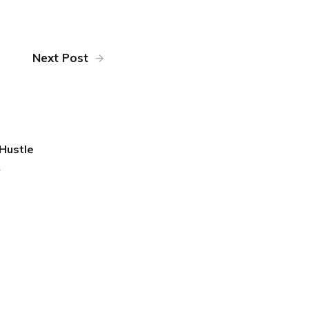
Next Post
Hustle
4