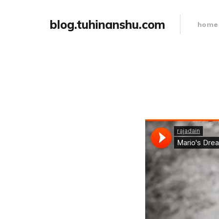
blog.tuhinanshu.com
home