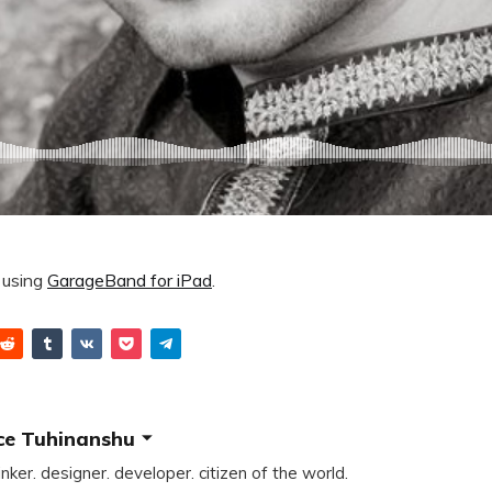
using
GarageBand for iPad
.
ce Tuhinanshu
inker. designer. developer. citizen of the world.