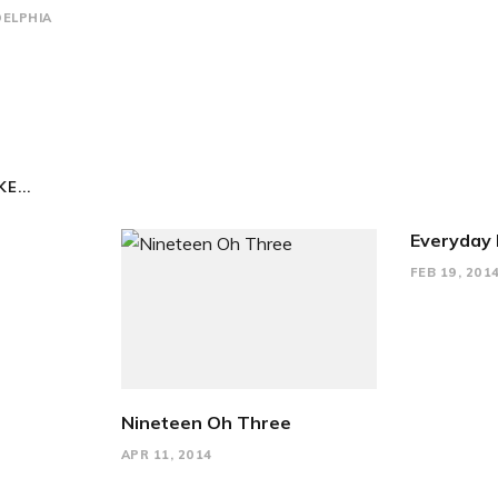
DELPHIA
E...
Everyday 
FEB 19, 201
Nineteen Oh Three
APR 11, 2014