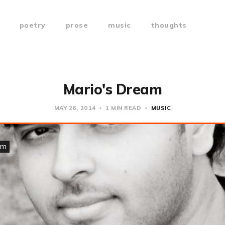
poetry
prose
music
thoughts
Mario's Dream
MAY 26, 2014
1 MIN READ
MUSIC