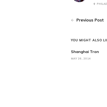
PHILA
Previous Post
YOU MIGHT ALSO LIK
Shanghai Tron
MAY 26, 2014