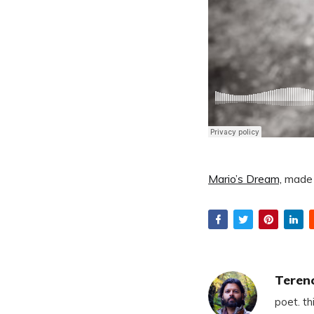
Mario’s Dream,
made 
Teren
poet. th