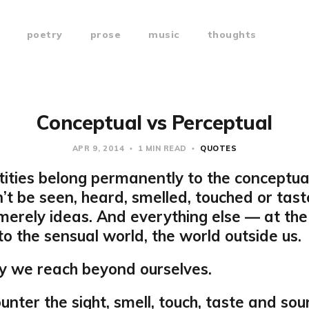
poetry
prose
music
thoughts
Conceptual vs Perceptual
APR 9, 2014
1 MIN READ
QUOTES
tities belong permanently to the conceptua
’t be seen, heard, smelled, touched or tast
merely ideas. And everything else — at the
to the sensual world, the world outside us.
y we reach beyond ourselves.
nter the sight, smell, touch, taste and sou