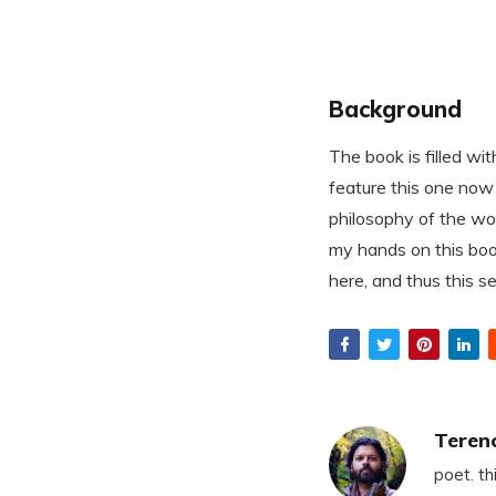
Background
The book is filled wi
feature this one now 
philosophy of the wor
my hands on this boo
here, and thus this 
Teren
poet. th