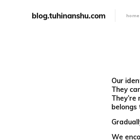
blog.tuhinanshu.com
home
Our iden
They can
They’re 
belongs 
Graduall
We encou