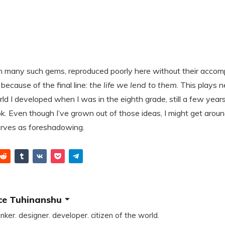
th many such gems, reproduced poorly here without their accompa
because of the final line:
the life we lend to them
. This plays n
ld I developed when I was in the eighth grade, still a few year
k. Even though I’ve grown out of those ideas, I might get aroun
serves as foreshadowing.
ce Tuhinanshu
inker. designer. developer. citizen of the world.