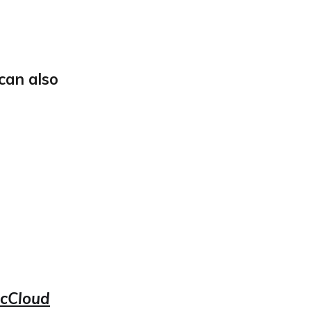
can also
McCloud