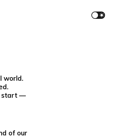
l world.
ed.
 start —
nd of our