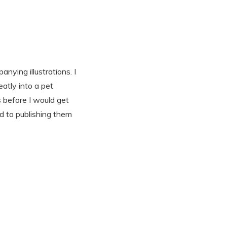
nying illustrations. I
eatly into a pet
s before I would get
d to publishing them