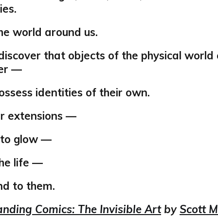
es.
he world around us.
iscover that objects of the physical world 
er —
ssess identities of their own.
ur extensions —
 to glow —
he life —
d to them.
nding Comics: The Invisible Art
by
Scott 