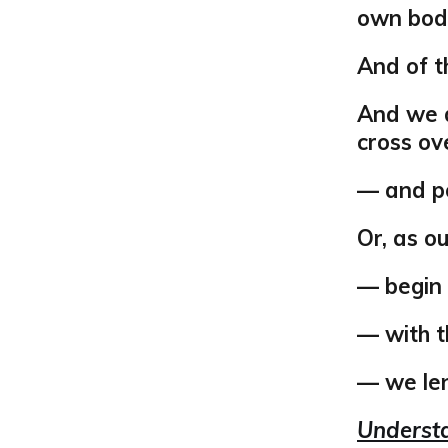
own bodi
And of t
And we d
cross ov
— and po
Or, as o
— begin
— with t
— we len
Understa