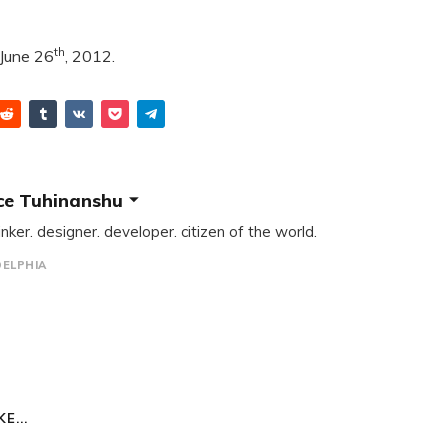
th
 June 26
, 2012.
ce Tuhinanshu
inker. designer. developer. citizen of the world.
DELPHIA
E...