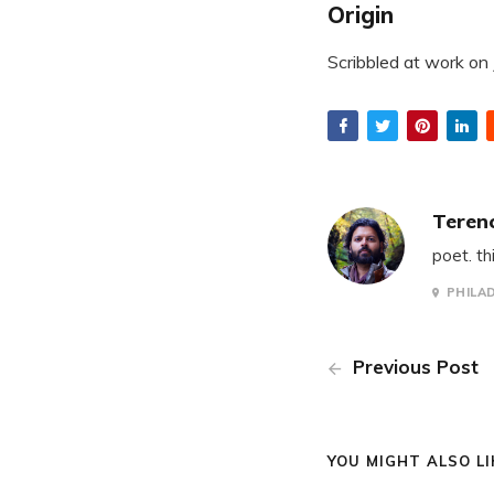
Origin
Scribbled at work on
Teren
poet. th
PHILA
Previous Post
YOU MIGHT ALSO LIK