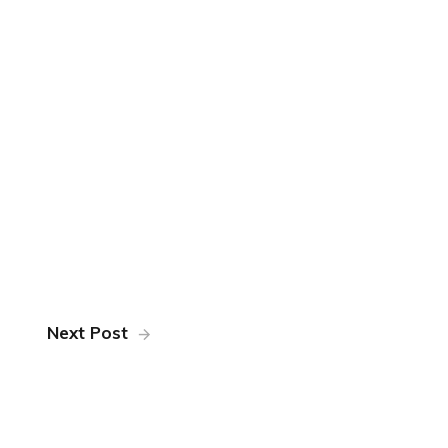
Next Post