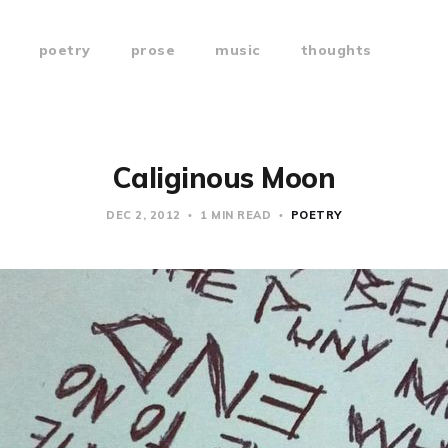
poetry
prose
music
thoughts
Caliginous Moon
DEC 2, 2012
1 MIN READ
POETRY