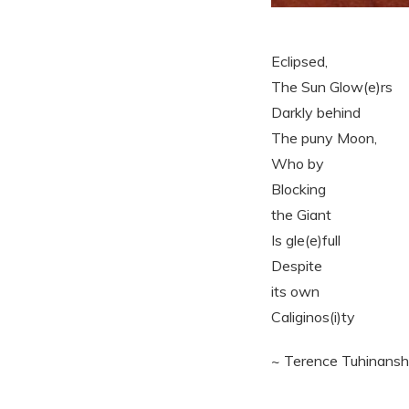
Eclipsed,
The Sun Glow(e)rs
Darkly behind
The puny Moon,
Who by
Blocking
the Giant
Is gle(e)full
Despite
its own
Caliginos(i)ty
~ Terence Tuhinans