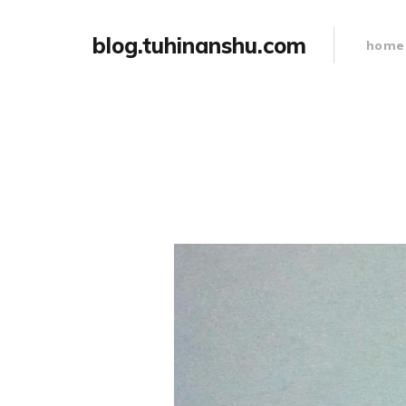
blog.tuhinanshu.com
home