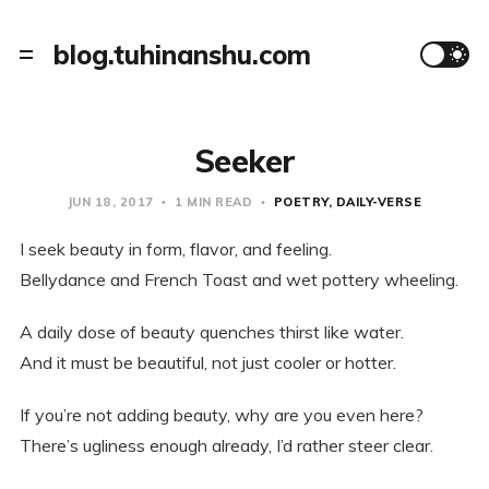
blog.tuhinanshu.com
Seeker
JUN 18, 2017
1 MIN READ
POETRY
DAILY-VERSE
I seek beauty in form, flavor, and feeling.
Bellydance and French Toast and wet pottery wheeling.
A daily dose of beauty quenches thirst like water.
And it must be beautiful, not just cooler or hotter.
If you’re not adding beauty, why are you even here?
There’s ugliness enough already, I’d rather steer clear.