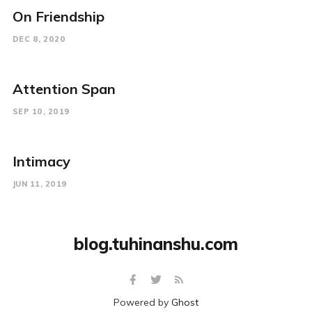
On Friendship
DEC 8, 2020
Attention Span
SEP 10, 2019
Intimacy
JUN 11, 2019
blog.tuhinanshu.com
Powered by
Ghost