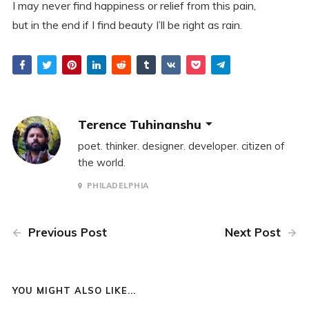
I may never find happiness or relief from this pain,
but in the end if I find beauty I’ll be right as rain.
Terence Tuhinanshu
poet. thinker. designer. developer. citizen of
the world.
PHILADELPHIA
Previous Post
Next Post
YOU MIGHT ALSO LIKE...