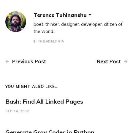
Terence Tuhinanshu
poet. thinker. designer. developer. citizen of
the world.
PHILADELPHIA
Previous Post
Next Post
YOU MIGHT ALSO LIKE...
Bash: Find All Linked Pages
SEP 14, 2012
Generate Gray Codes in Python