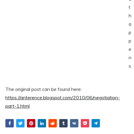
t
h
a
p
p
e
n
s.
The original post can be found here:
https://anterence.blogspot.com/2010/06/negotiation-
part-1.html