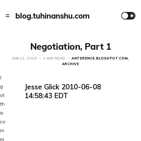
blog.tuhinanshu.com
Negotiation, Part 1
JUN 12, 2010
1 MIN READ
ANTERENCE.BLOGSPOT.COM
ARCHIVE
I
Jesse Glick 2010-06-08
g
14:58:43 EDT
ot
th
is
co
m
m