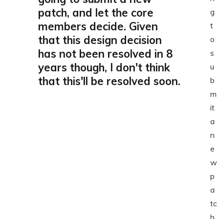
patch, and let the core
g
members decide. Given
t
that this design decision
o
has not been resolved in 8
s
years though, I don't think
u
that this'll be resolved soon.
b
m
it
a
n
e
w
p
a
tc
h