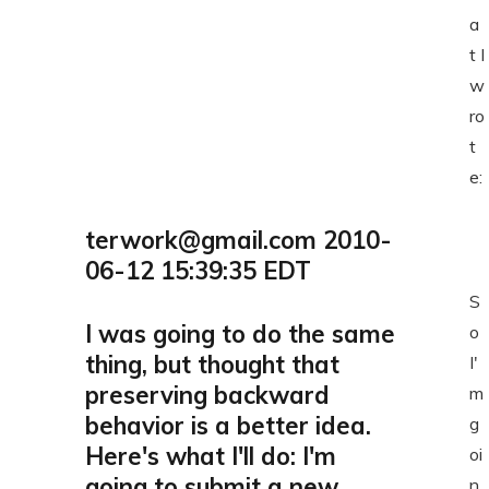
a
t I
w
ro
t
e:
terwork@gmail.com 2010-
06-12 15:39:35 EDT
S
I was going to do the same
o
thing, but thought that
I'
preserving backward
m
behavior is a better idea.
g
Here's what I'll do: I'm
oi
going to submit a new
n