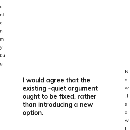
e
nt
o
n
m
y
bu
g:
N
I would agree that the
o
existing -quiet argument
w
ought to be fixed, rather
, I
than introducing a new
s
option.
a
w
t